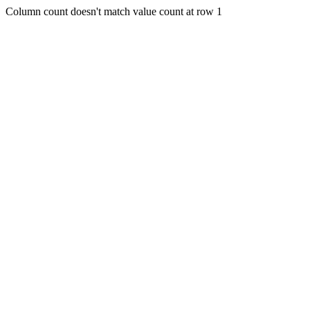
Column count doesn't match value count at row 1