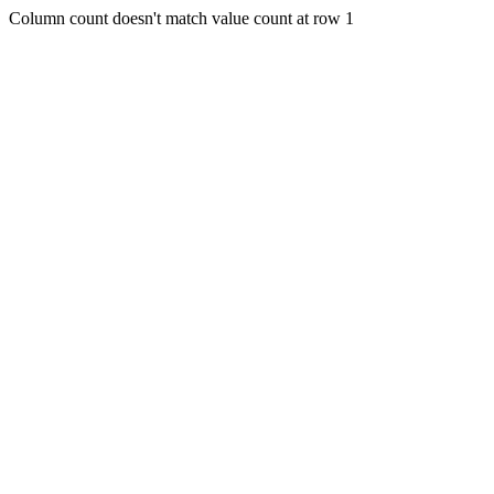
Column count doesn't match value count at row 1