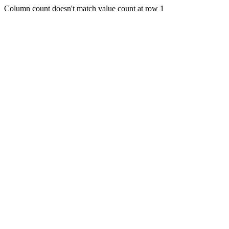
Column count doesn't match value count at row 1