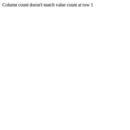
Column count doesn't match value count at row 1