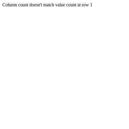
Column count doesn't match value count at row 1