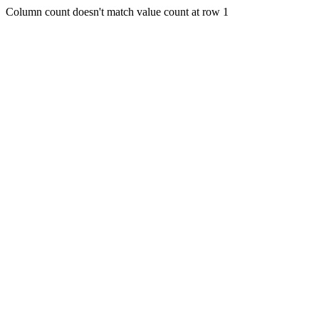
Column count doesn't match value count at row 1