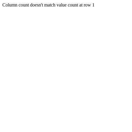
Column count doesn't match value count at row 1