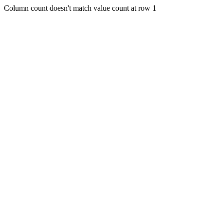
Column count doesn't match value count at row 1