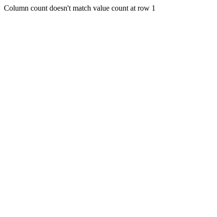
Column count doesn't match value count at row 1