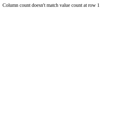
Column count doesn't match value count at row 1