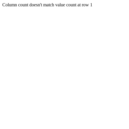
Column count doesn't match value count at row 1