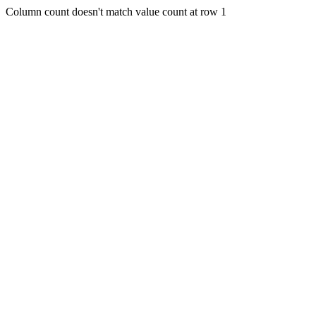
Column count doesn't match value count at row 1