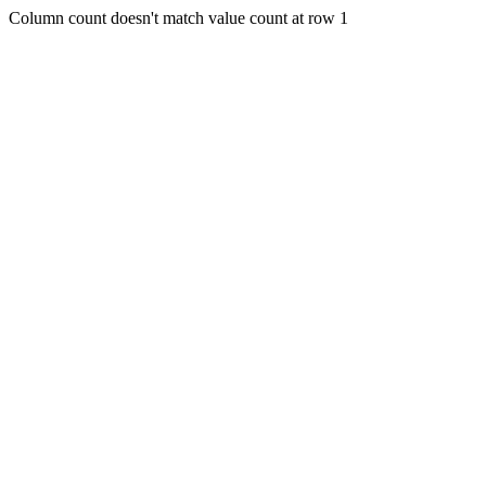
Column count doesn't match value count at row 1