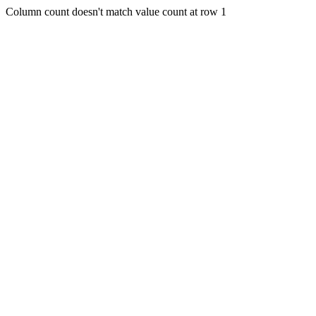
Column count doesn't match value count at row 1