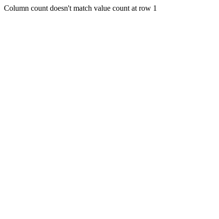
Column count doesn't match value count at row 1