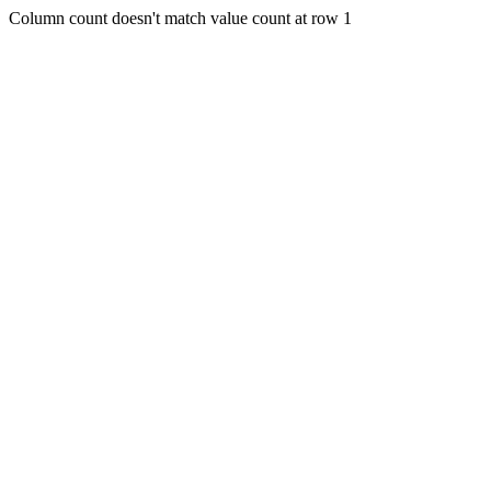
Column count doesn't match value count at row 1