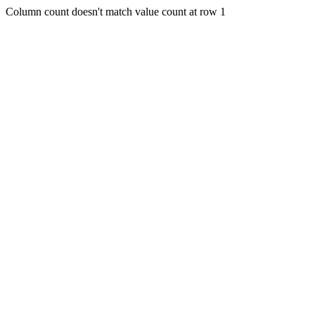
Column count doesn't match value count at row 1