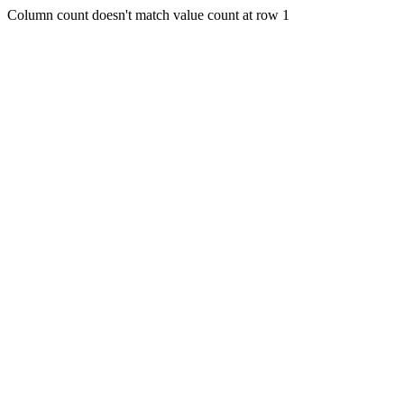
Column count doesn't match value count at row 1