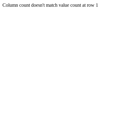
Column count doesn't match value count at row 1