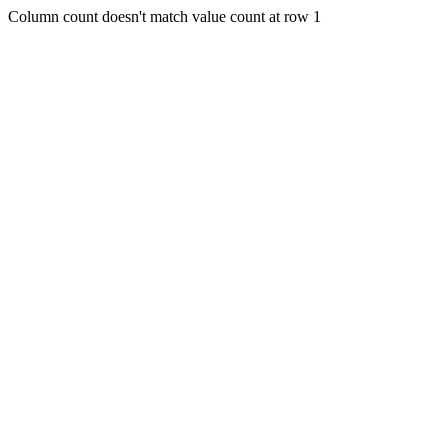
Column count doesn't match value count at row 1