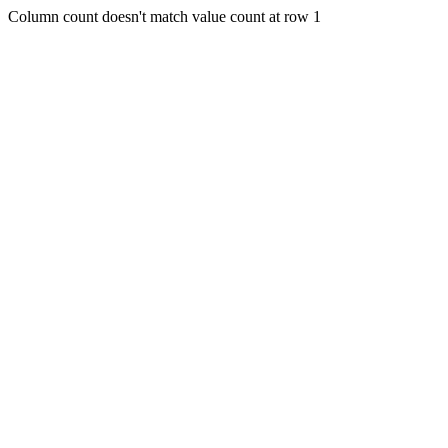
Column count doesn't match value count at row 1