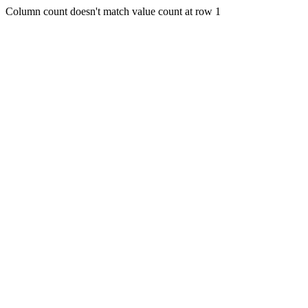
Column count doesn't match value count at row 1