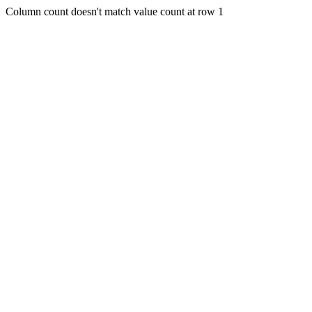
Column count doesn't match value count at row 1