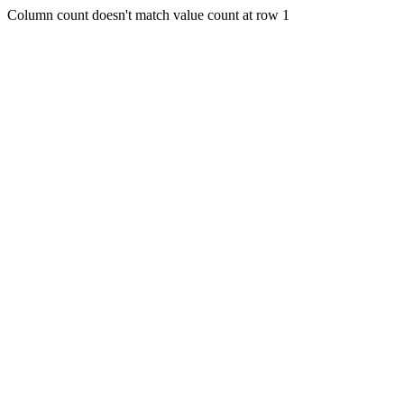
Column count doesn't match value count at row 1