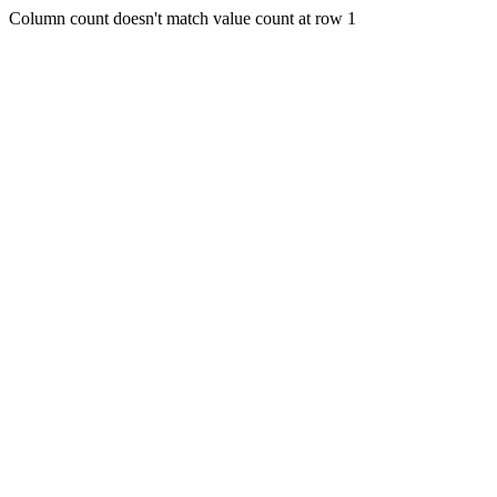
Column count doesn't match value count at row 1