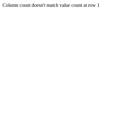
Column count doesn't match value count at row 1