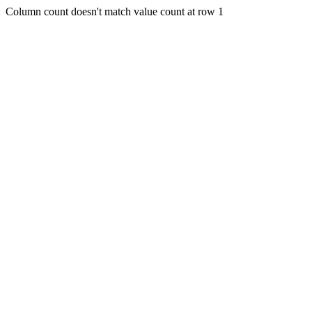
Column count doesn't match value count at row 1