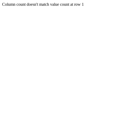
Column count doesn't match value count at row 1