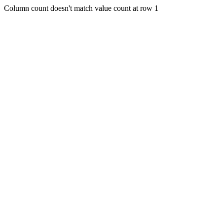
Column count doesn't match value count at row 1