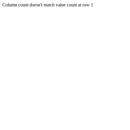
Column count doesn't match value count at row 1