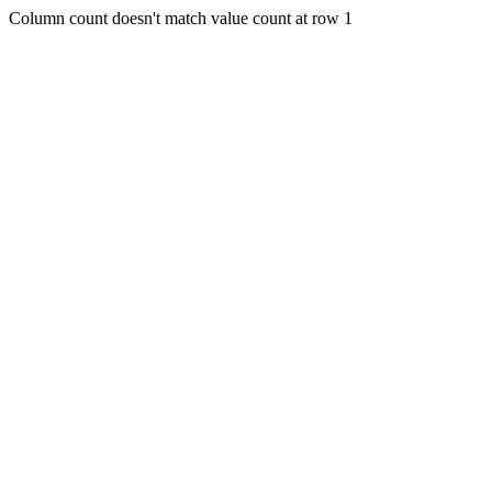
Column count doesn't match value count at row 1