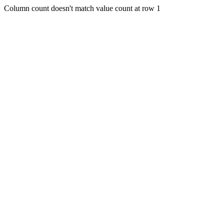
Column count doesn't match value count at row 1