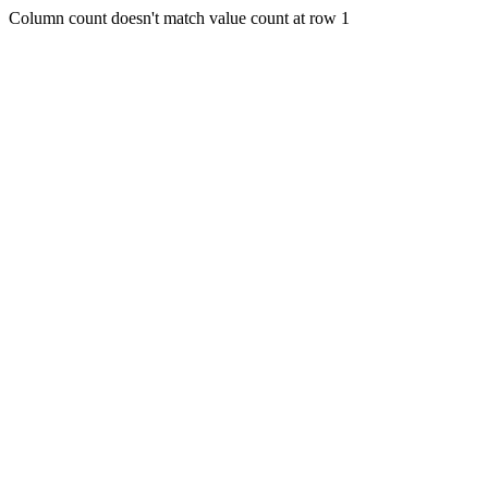
Column count doesn't match value count at row 1