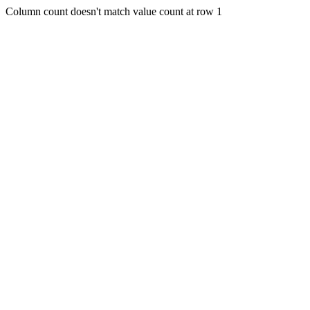
Column count doesn't match value count at row 1