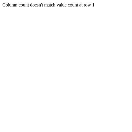
Column count doesn't match value count at row 1