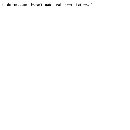
Column count doesn't match value count at row 1