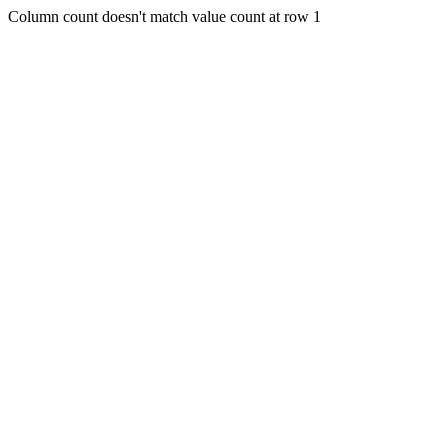
Column count doesn't match value count at row 1