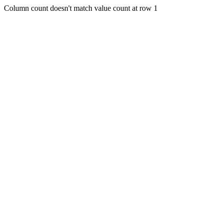
Column count doesn't match value count at row 1