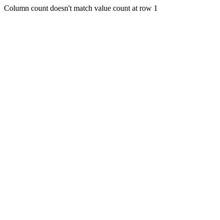
Column count doesn't match value count at row 1