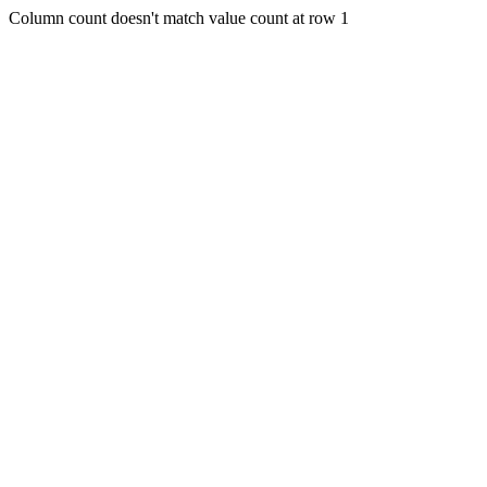
Column count doesn't match value count at row 1