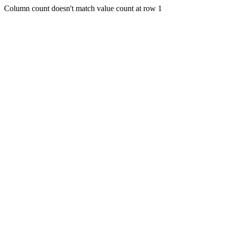
Column count doesn't match value count at row 1