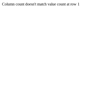
Column count doesn't match value count at row 1