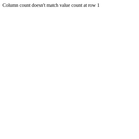
Column count doesn't match value count at row 1