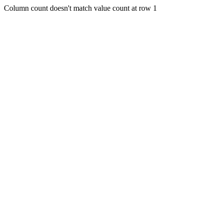
Column count doesn't match value count at row 1