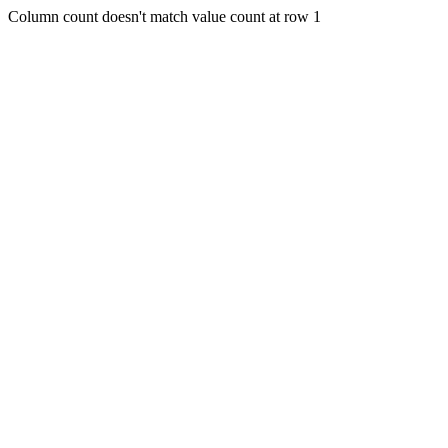
Column count doesn't match value count at row 1