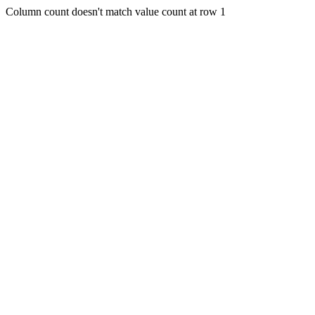
Column count doesn't match value count at row 1