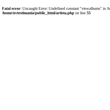
Fatal error
: Uncaught Error: Undefined constant "viewalbums" in /h
/home/nvtestimania/public_html/artista.php
on line
55