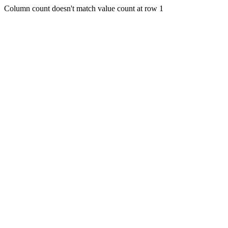
Column count doesn't match value count at row 1