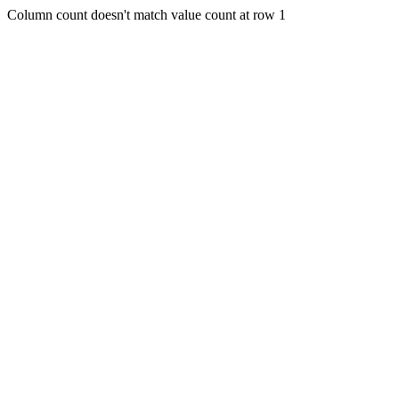
Column count doesn't match value count at row 1