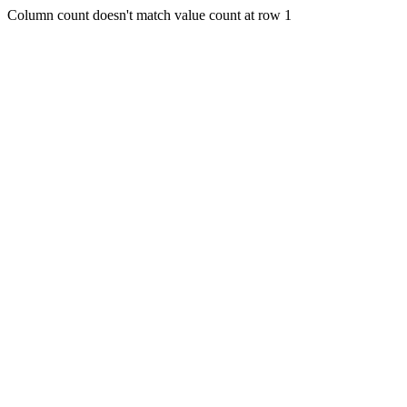
Column count doesn't match value count at row 1